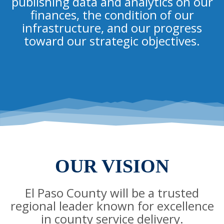
publishing data and analytics on our
finances, the condition of our
infrastructure, and our progress
toward our strategic objectives.
OUR VISION
El Paso County will be a trusted
regional leader known for excellence
in county service delivery.