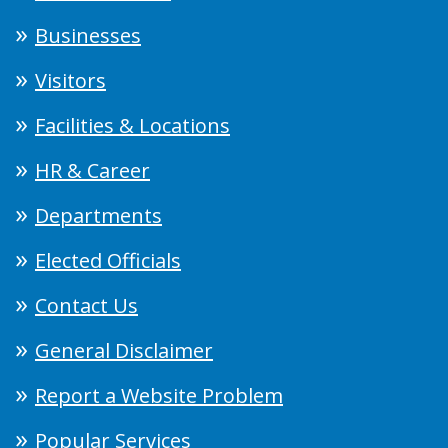
Businesses
Visitors
Facilities & Locations
HR & Career
Departments
Elected Officials
Contact Us
General Disclaimer
Report a Website Problem
Popular Services