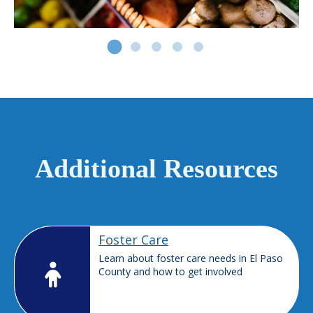
Additional Resources
Foster Care
Learn about foster care needs in El Paso
County and how to get involved