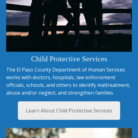
Child Protective Services
The El Paso County Department of Human Services
works with doctors, hospitals, law enforcement
officials, schools, and others to identify maltreatment,
abuse and/or neglect, and strengthen families.
Learn About Child Protective Services