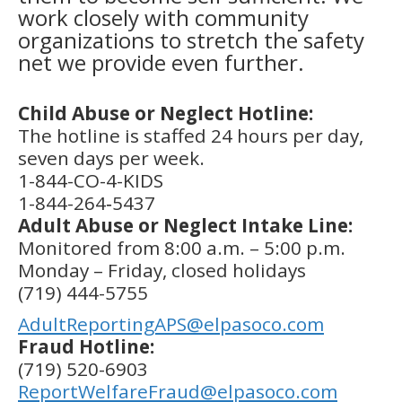
work closely with community
organizations to stretch the safety
net we provide even further.
Child Abuse or Neglect Hotline:
The hotline is staffed 24 hours per day,
seven days per week.
1-844-CO-4-KIDS
1-844-264‑5437
Adult Abuse or Neglect Intake Line:
Monitored from 8:00 a.m. – 5:00 p.m.
Monday – Friday, closed holidays
(719) 444-5755
AdultReportingAPS@elpasoco.com
Fraud Hotline:
(719) 520-6903
ReportWelfareFraud@elpasoco.com