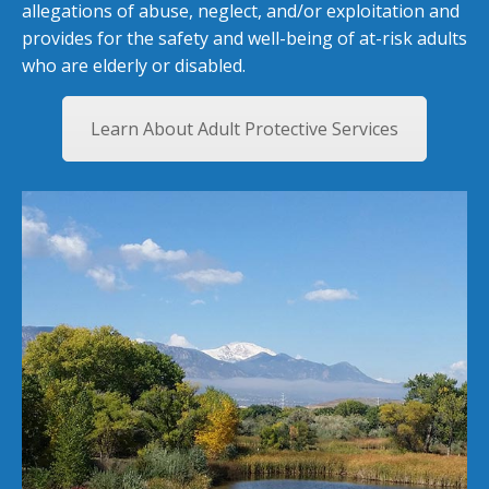
allegations of abuse, neglect, and/or exploitation and
provides for the safety and well-being of at-risk adults
who are elderly or disabled.
Learn About Adult Protective Services