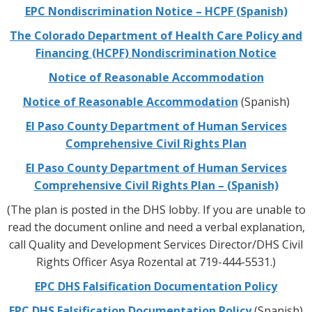
EPC Nondiscrimination Notice – HCPF (Spanish)
The Colorado Department of Health Care Policy and
Financing (HCPF) Nondiscrimination Notice
Notice of Reasonable Accommodation
Notice of Reasonable Accommodation
(Spanish)
El Paso County Department of Human Services
Comprehensive Civil Rights Plan
El Paso County Department of Human Services
Comprehensive Civil Rights Plan – (Spanish)
(The plan is posted in the DHS lobby. If you are unable to
read the document online and need a verbal explanation,
call Quality and Development Services Director/DHS Civil
Rights Officer Asya Rozental at 719-444-5531.)
EPC DHS Falsification Documentation Policy
EPC DHS Falsification Documentation Policy
(Spanish)