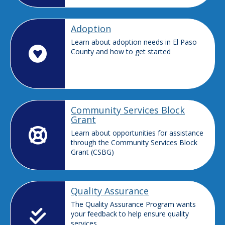
Adoption
Learn about adoption needs in El Paso
County and how to get started
Community Services Block
Grant
Learn about opportunities for assistance
through the Community Services Block
Grant (CSBG)
Quality Assurance
The Quality Assurance Program wants
your feedback to help ensure quality
services