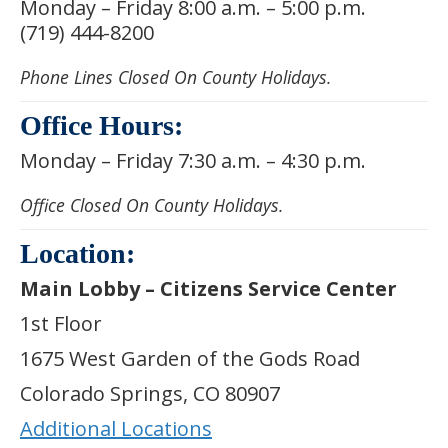
Monday – Friday 8:00 a.m. – 5:00 p.m.
(719) 444-8200
Phone Lines Closed On County Holidays.
Office Hours:
Monday – Friday 7:30 a.m. – 4:30 p.m.
Office Closed On County Holidays.
Location:
Main Lobby – Citizens Service Center
1st Floor
1675 West Garden of the Gods Road
Colorado Springs, CO 80907
Additional Locations