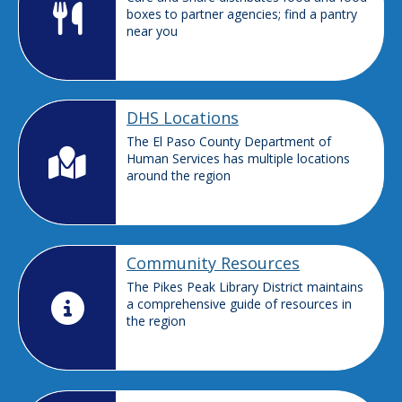
boxes to partner agencies; find a pantry
near you
DHS Locations
The El Paso County Department of
Human Services has multiple locations
around the region
Community Resources
The Pikes Peak Library District maintains
a comprehensive guide of resources in
the region