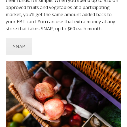
their funds. It’s simple: When you spend up to $20 on
approved fruits and vegetables at a participating
market, you’ll get the same amount added back to
your EBT card. You can use that extra money at any
store that takes SNAP, up to $60 each month.
SNAP