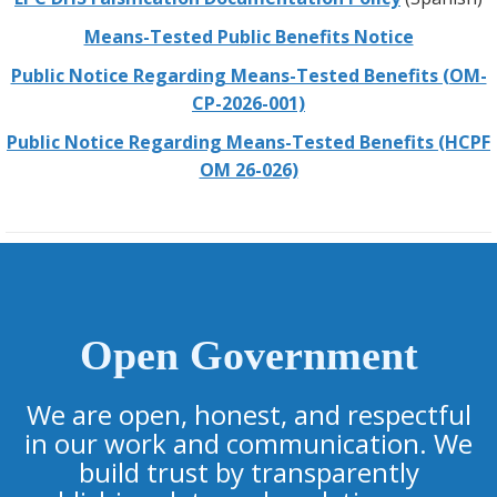
Means-Tested Public Benefits Notice
Public Notice Regarding Means-Tested Benefits (OM-
CP-2026-001)
Public Notice Regarding Means-Tested Benefits (HCPF
OM 26-026)
Open Government
We are open, honest, and respectful
in our work and communication. We
build trust by transparently