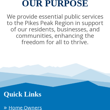
OUR PURPOSE
We provide essential public services
to the Pikes Peak Region in support
of our residents, businesses, and
communities, enhancing the
freedom for all to thrive.
Quick Links
Home Owners