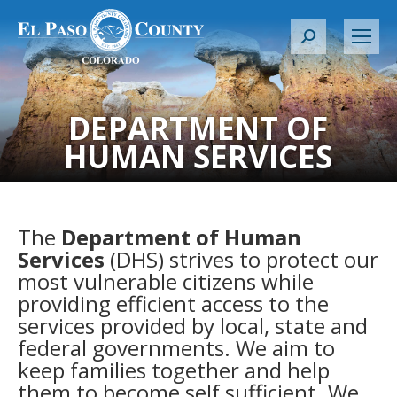
S
e
a
r
DEPARTMENT OF
c
HUMAN SERVICES
h
:
The
Department of Human
Services
(DHS) strives to protect our
most vulnerable citizens while
providing efficient access to the
services provided by local, state and
federal governments. We aim to
keep families together and help
them to become self sufficient. We