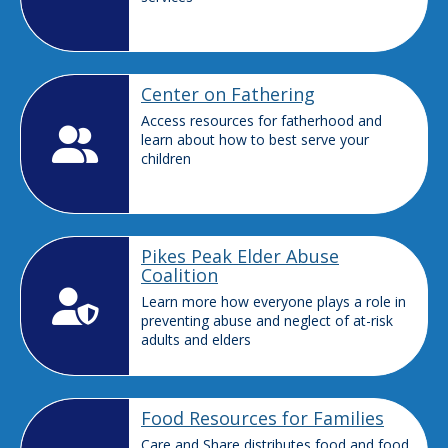
Center on Fathering
Access resources for fatherhood and
learn about how to best serve your
children
Pikes Peak Elder Abuse
Coalition
Learn more how everyone plays a role in
preventing abuse and neglect of at-risk
adults and elders
Food Resources for Families
Care and Share distributes food and food