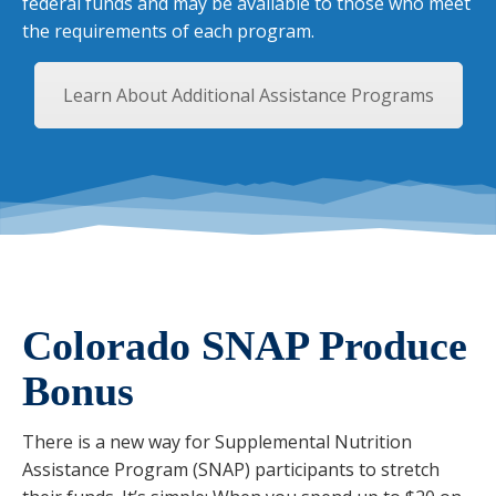
federal funds and may be available to those who meet
the requirements of each program.
Learn About Additional Assistance Programs
Colorado SNAP Produce
Bonus
There is a new way for Supplemental Nutrition
Assistance Program (SNAP) participants to stretch