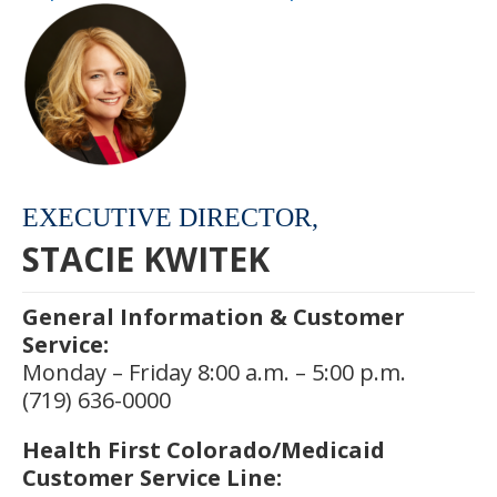
EXECUTIVE DIRECTOR,
STACIE KWITEK
General Information & Customer
Service:
Monday – Friday 8:00 a.m. – 5:00 p.m.
(719) 636-0000
Health First Colorado/Medicaid
Customer Service Line: