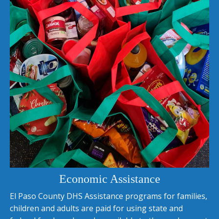
Economic Assistance
El Paso County DHS Assistance programs for families,
children and adults are paid for using state and