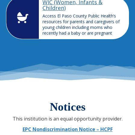
WIC (Women, Infants &
Children)
Access El Paso County Public Health’s
resources for parents and caregivers of
young children including moms who
recently had a baby or are pregnant
Notices
This institution is an equal opportunity provider.
EPC Nondiscrimination Notice – HCPF