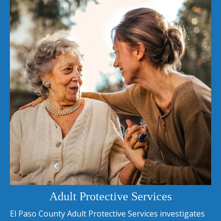
Adult Protective Services
El Paso County Adult Protective Services investigates