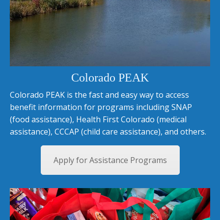
Colorado PEAK
Colorado PEAK is the fast and easy way to access
benefit information for programs including SNAP
(food assistance), Health First Colorado (medical
assistance), CCCAP (child care assistance), and others.
Apply for Assistance Programs