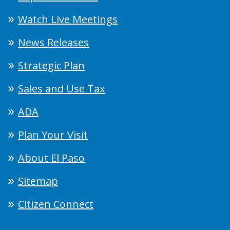
Watch Live Meetings
News Releases
Strategic Plan
Sales and Use Tax
ADA
Plan Your Visit
About El Paso
Sitemap
Citizen Connect