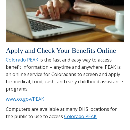
Apply and Check Your Benefits Online
Colorado PEAK
is the fast and easy way to access
benefit information – anytime and anywhere. PEAK is
an online service for Coloradans to screen and apply
for medical, food, cash, and early childhood assistance
programs.
www.co.gov/PEAK
Computers are available at many DHS locations for
the public to use to access
Colorado PEAK
.