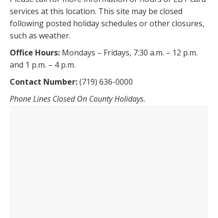
services at this location. This site may be closed
following posted holiday schedules or other closures,
such as weather.
Office Hours:
Mondays – Fridays, 7:30 a.m. – 12 p.m.
and 1 p.m. – 4 p.m.
Contact Number:
(719) 636-0000
Phone Lines Closed On County Holidays.