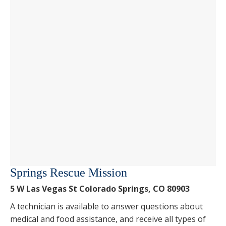
Springs Rescue Mission
5 W Las Vegas St Colorado Springs, CO 80903
A technician is available to answer questions about
medical and food assistance, and receive all types of