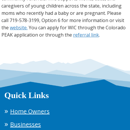
caregivers of young children across the state, including
moms who recently had a baby or are pregnant. Please
call 719-578-3199, Option 6 for more information or visit
the
website.
You can apply for WIC through the Colorado
PEAK application or through the
referral link
.
Quick Links
Home Owners
Businesses