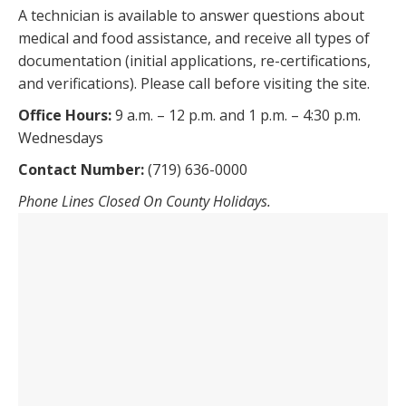
A technician is available to answer questions about
medical and food assistance, and receive all types of
documentation (initial applications, re-certifications,
and verifications). Please call before visiting the site.
Office Hours:
9 a.m. – 12 p.m. and 1 p.m. – 4:30 p.m.
Wednesdays
Contact Number:
(719) 636-0000
Phone Lines Closed On County Holidays.