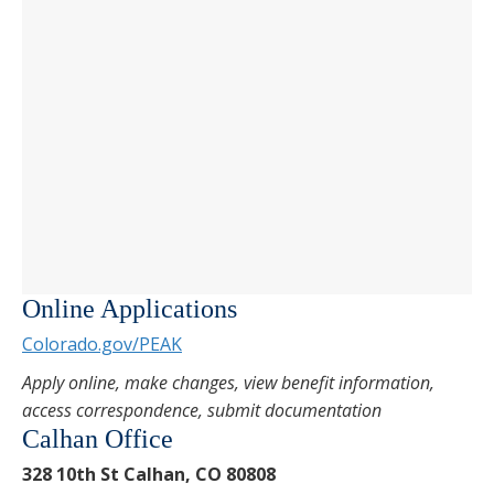
Online Applications
Colorado.gov/PEAK
Apply online, make changes, view benefit information,
access correspondence, submit documentation
Calhan Office
328 10th St Calhan, CO 80808