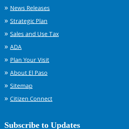
News Releases
Strategic Plan
Sales and Use Tax
ADA
Plan Your Visit
About El Paso
Sitemap
Citizen Connect
Subscribe to Updates