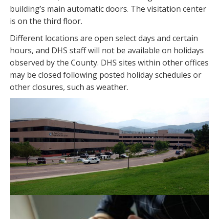
building’s main automatic doors. The visitation center
is on the third floor.
Different locations are open select days and certain
hours, and DHS staff will not be available on holidays
observed by the County. DHS sites within other offices
may be closed following posted holiday schedules or
other closures, such as weather.