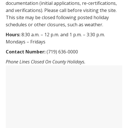
documentation (initial applications, re-certifications,
and verifications). Please call before visiting the site.
This site may be closed following posted holiday
schedules or other closures, such as weather.
Hours:
8:30 a.m. – 12 p.m. and 1 p.m. – 3:30 p.m.
Mondays – Fridays
Contact Number:
(719) 636-0000
Phone Lines Closed On County Holidays.