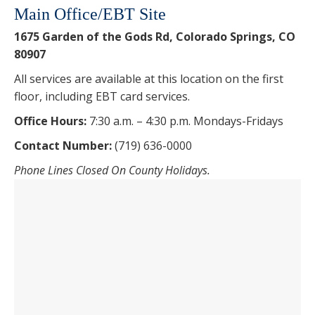
Main Office/EBT Site
1675 Garden of the Gods Rd, Colorado Springs, CO
80907
All services are available at this location on the first
floor, including EBT card services.
Office Hours:
7:30 a.m. – 4:30 p.m. Mondays-Fridays
Contact Number:
(719) 636-0000
Phone Lines Closed On County Holidays.