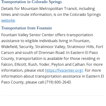
Transportation in Colorado Springs
Details for Mountain Metropolitan Transit, including
times and route information, is on the Colorado Springs
website
.
Transportation from Fountain
Fountain Valley Senior Center offers transportation
assistance to eligible individuals living in Fountain,
Widefield, Security, Stratmoor Valley, Stratmoor Hills, Fort
Carson and south of Drennan Road. In Eastern El Paso
County, transportation is available for those residing in
Falcon, Ellicott, Rush, Yoder, Peyton and Calhan. For more
information, please visit
https://fvscenter.org/
. For more
information about transportation assistance in Eastern El
Paso County, please call (719) 600-2643.