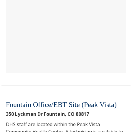
Fountain Office/EBT Site (Peak Vista)
350 Lyckman Dr Fountain, CO 80817
DHS staff are located within the Peak Vista
Community Health Center. A technician is available to