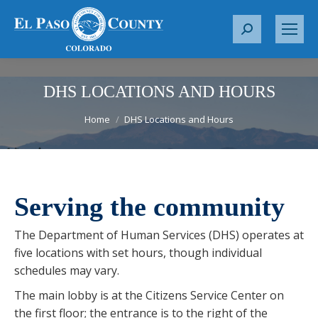
S
e
a
r
DHS LOCATIONS AND HOURS
c
You are here:
Home
DHS Locations and Hours
h
:
Serving the community
The Department of Human Services (DHS) operates at
five locations with set hours, though individual
schedules may vary.
The main lobby is at the Citizens Service Center on
the first floor; the entrance is to the right of the