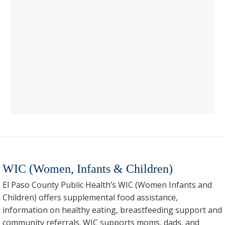
WIC (Women, Infants & Children)
El Paso County Public Health’s WIC (Women Infants and
Children) offers supplemental food assistance,
information on healthy eating, breastfeeding support and
community referrals. WIC supports moms, dads, and