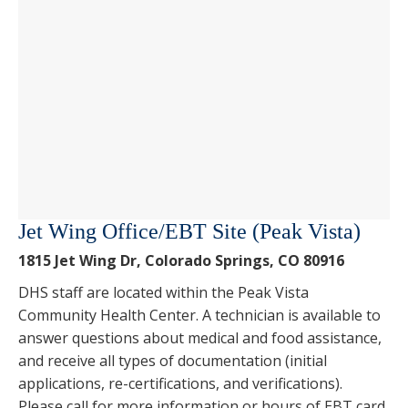
Jet Wing Office/EBT Site (Peak Vista)
1815 Jet Wing Dr, Colorado Springs, CO 80916
DHS staff are located within the Peak Vista
Community Health Center. A technician is available to
answer questions about medical and food assistance,
and receive all types of documentation (initial
applications, re-certifications, and verifications).
Please call for more information or hours of EBT card