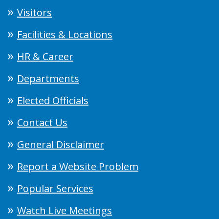
Visitors
Facilities & Locations
HR & Career
Departments
Elected Officials
Contact Us
General Disclaimer
Report a Website Problem
Popular Services
Watch Live Meetings