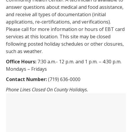
answer questions about medical and food assistance,
and receive all types of documentation (initial
applications, re-certifications, and verifications).
Please call for more information or hours of EBT card
services at this location. This site may be closed
following posted holiday schedules or other closures,
such as weather.
Office Hours:
7:30 a.m.- 12 p.m. and 1 p.m. – 4:30 p.m.
Mondays – Fridays
Contact Number:
(719) 636-0000
Phone Lines Closed On County Holidays.