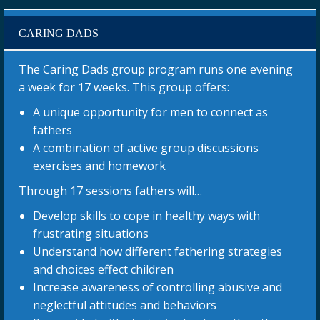
CARING DADS
The Caring Dads group program runs one evening
a week for 17 weeks. This group offers:
A unique opportunity for men to connect as
fathers
A combination of active group discussions
exercises and homework
Through 17 sessions fathers will…
Develop skills to cope in healthy ways with
frustrating situations
Understand how different fathering strategies
and choices effect children
Increase awareness of controlling abusive and
neglectful attitudes and behaviors