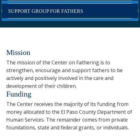
SUPPORT GROUP FOR FATHERS
Mission
The mission of the Center on Fathering is to
strengthen, encourage and support fathers to be
actively and positively involved in the care and
development of their children.
Funding
The Center receives the majority of its funding from
money allocated to the El Paso County Department of
Human Services. The remainder comes from private
foundations, state and federal grants, or individuals.