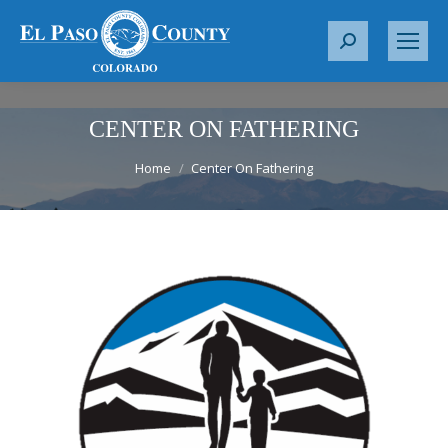
S
e
a
r
CENTER ON FATHERING
c
You are here:
Home
Center On Fathering
h
: