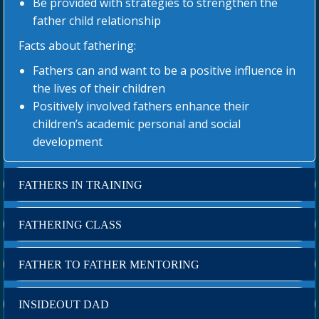
Be provided with strategies to strengthen the
father child relationship
Facts about fathering:
Fathers can and want to be a positive influence in
the lives of their children
Positively involved fathers enhance their
children’s academic personal and social
development
FATHERS IN TRAINING
FATHERING CLASS
FATHER TO FATHER MENTORING
INSIDEOUT DAD