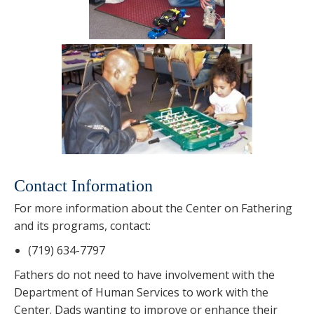
Contact Information
For more information about the Center on Fathering
and its programs, contact:
(719) 634-7797
Fathers do not need to have involvement with the
Department of Human Services to work with the
Center. Dads wanting to improve or enhance their