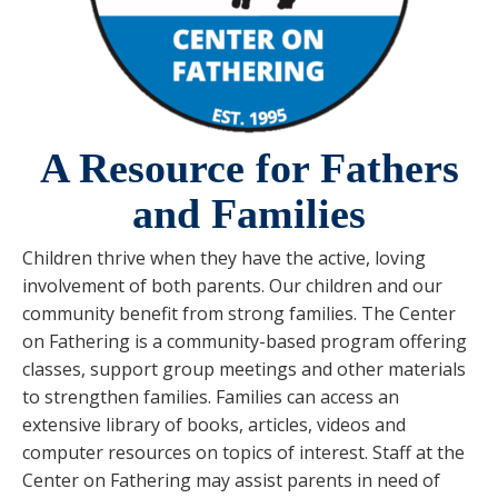
A Resource for Fathers
and Families
Children thrive when they have the active, loving
involvement of both parents. Our children and our
community benefit from strong families. The Center
on Fathering is a community-based program offering
classes, support group meetings and other materials
to strengthen families. Families can access an
extensive library of books, articles, videos and
computer resources on topics of interest. Staff at the
Center on Fathering may assist parents in need of