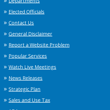
Departments
Elected Officials
Contact Us
General Disclaimer
Report a Website Problem
Popular Services
Watch Live Meetings
News Releases
Strategic Plan
Sales and Use Tax