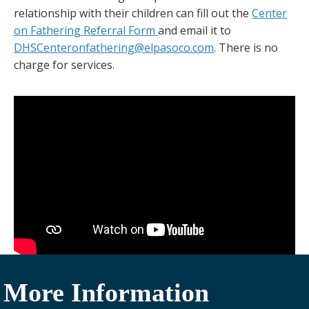
relationship with their children can fill out the
Center
on Fathering Referral Form
and email it to
DHSCenteronfathering@elpasoco.com
. There is no
charge for services.
More Information