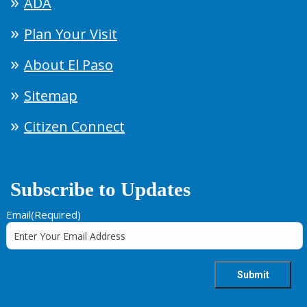
ADA
Plan Your Visit
About El Paso
Sitemap
Citizen Connect
Subscribe to Updates
Email
(Required)