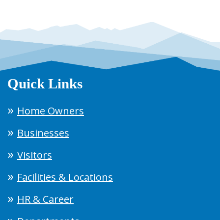
Quick Links
Home Owners
Businesses
Visitors
Facilities & Locations
HR & Career