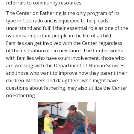
referrals to community resources.
The Center on Fathering is the only program of its
type in Colorado and is equipped to help dads
understand and fulfill their essential role as one of the
two most important people in the life of a child.
Families can get involved with the Center regardless
of their situation or circumstance. The Center works
with families who have court involvement, those who
are working with the Department of Human Services,
and those who want to improve how they parent their
children. Mothers and daughters, who might have
questions about fathering, may also utilize the Center
on Fathering.