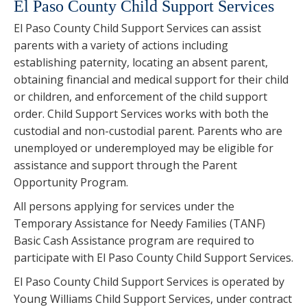
El Paso County Child Support Services
El Paso County Child Support Services can assist
parents with a variety of actions including
establishing paternity, locating an absent parent,
obtaining financial and medical support for their child
or children, and enforcement of the child support
order. Child Support Services works with both the
custodial and non-custodial parent. Parents who are
unemployed or underemployed may be eligible for
assistance and support through the Parent
Opportunity Program.
All persons applying for services under the
Temporary Assistance for Needy Families (TANF)
Basic Cash Assistance program are required to
participate with El Paso County Child Support Services.
El Paso County Child Support Services is operated by
Young Williams Child Support Services, under contract