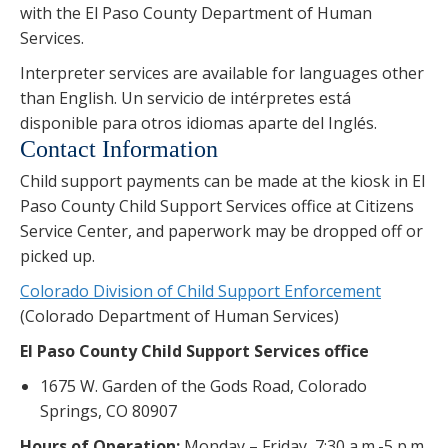
with the El Paso County Department of Human
Services.
Interpreter services are available for languages other
than English. Un servicio de intérpretes está
disponible para otros idiomas aparte del Inglés.
Contact Information
Child support payments can be made at the kiosk in El
Paso County Child Support Services office at Citizens
Service Center, and paperwork may be dropped off or
picked up.
Colorado Division of Child Support Enforcement
(Colorado Department of Human Services)
El Paso County Child Support Services office
1675 W. Garden of the Gods Road, Colorado
Springs, CO 80907
Hours of Operation:
Monday – Friday, 7:30 a.m.-5 p.m.