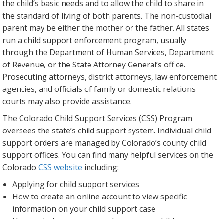
the child’s basic needs and to allow the child to share in
the standard of living of both parents. The non-custodial
parent may be either the mother or the father. All states
run a child support enforcement program, usually
through the Department of Human Services, Department
of Revenue, or the State Attorney General’s office.
Prosecuting attorneys, district attorneys, law enforcement
agencies, and officials of family or domestic relations
courts may also provide assistance.
The Colorado Child Support Services (CSS) Program
oversees the state’s child support system. Individual child
support orders are managed by Colorado’s county child
support offices. You can find many helpful services on the
Colorado
CSS website
including:
Applying for child support services
How to create an online account to view specific
information on your child support case