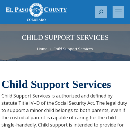
S
e
a
r
CHILD SUPPORT SERVICES
c
You are here:
Home
Child Support Services
h
:
Child Support Services
Child Support Services is authorized and defined by
statute Title IV–D of the Social Security Act. The legal duty
to support a minor child belongs to both parents, even if
the custodial parent is capable of caring for the child
single-handedly. Child support is intended to provide for