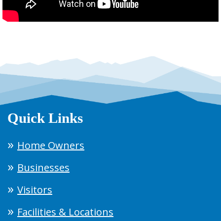
Quick Links
Home Owners
Businesses
Visitors
Facilities & Locations