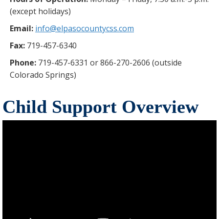
(except holidays)
Email:
info@elpasocountycss.com
Fax:
719-457-6340
Phone:
719-457-6331 or 866-270-2606 (outside
Colorado Springs)
Child Support Overview