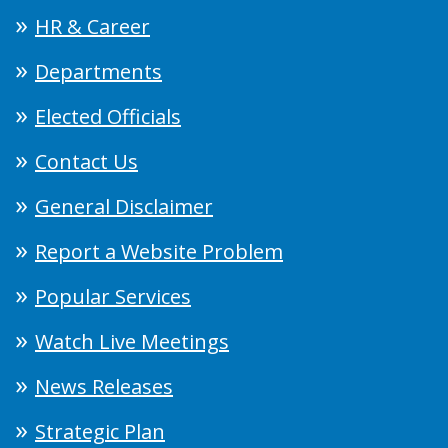
HR & Career
Departments
Elected Officials
Contact Us
General Disclaimer
Report a Website Problem
Popular Services
Watch Live Meetings
News Releases
Strategic Plan