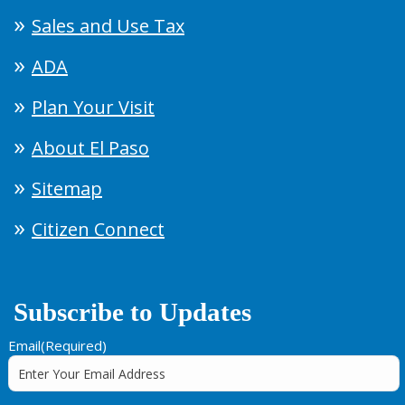
Sales and Use Tax
ADA
Plan Your Visit
About El Paso
Sitemap
Citizen Connect
Subscribe to Updates
Email
(Required)