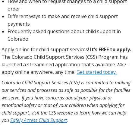
How and when to request changes to a child support
order
Different ways to make and receive child support
payments
Frequently asked questions about child support in
Colorado
Apply online for child support services!
It’s FREE to apply.
The Colorado Child Support Services (CSS) Program has
launched a streamlined application that’s available 24/7 –
apply online anywhere, any time.
Get started today.
Colorado Child Support Services (CSS) is committed to making
our services and processes as safe as possible for the families
we serve. If you have concerns about your physical or
emotional safety or that of your children when applying for
child support, visit the CSS website to learn how we can help
you
Safely Access Child Support
.