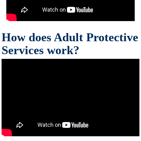
How does Adult Protective
Services work?