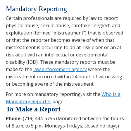
Mandatory Reporting
Certain professionals are required by law to report
physical abuse, sexual abuse, caretaker neglect, and
exploitation (termed “mistreatment”) that is observed
or that the reporter becomes aware of when that
mistreatment is occurring to an at-risk elder or an at-
risk adult with an intellectual or developmental
disability (IDD). These mandatory reports must be
made to the
law enforcement agency
where the
mistreatment occurred within 24 hours of witnessing
or becoming aware of the mistreatment.
For more on mandatory reporting, visit the
Who Is a
Mandatory Reporter
page.
To Make a Report
Phone:
(719) 444-5755 (Monitored between the hours
of 8 a.m. to 5 p.m. Mondays-Fridays, closed holidays)