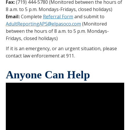
Fax:
(719) 444-5780 (Monitored between the hours of
8 a.m. to 5 p.m. Mondays-Fridays, closed holidays)
Email:
Complete
Referral Form
and submit to
AdultReportingAPS@elpasoco.com
(Monitored
between the hours of 8 a.m. to 5 p.m. Mondays-
Fridays, closed holidays)
If it is an emergency, or an urgent situation, please
contact law enforcement at 911.
Anyone Can Help