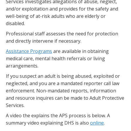
Services investigates allegations of abuse, neglect,
and/or exploitation and provides for the safety and
well-being of at-risk adults who are elderly or
disabled.
Professional staff assesses the need for protection
and directly intervene if necessary.
Assistance Programs
are available in obtaining
medical care, mental health referrals or living
arrangements.
If you suspect an adult is being abused, exploited or
neglected, and you are a mandated reporter call law
enforcement. Non-mandated reports, information
and resource inquires can be made to Adult Protective
Services.
A video the explains the APS process is below. A
summary video explaining DHS is also
online
.