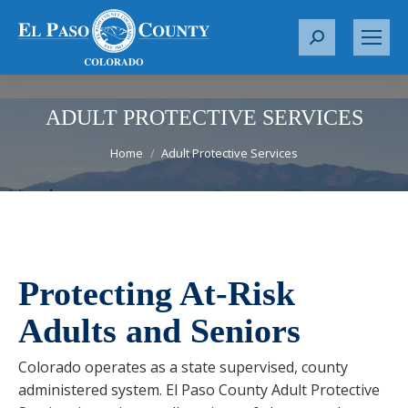
S
e
a
r
ADULT PROTECTIVE SERVICES
c
You are here:
Home
Adult Protective Services
h
:
Protecting At-Risk
Adults and Seniors
Colorado operates as a state supervised, county
administered system. El Paso County Adult Protective