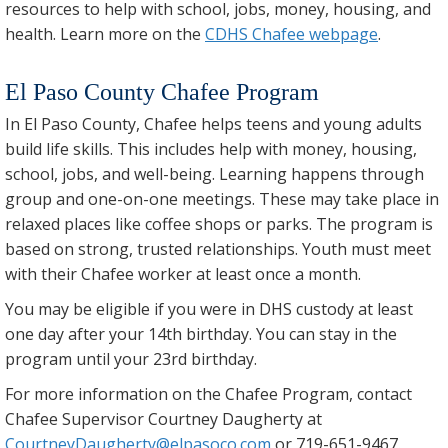
resources to help with school, jobs, money, housing, and
health. Learn more on the
CDHS Chafee webpage
.
El Paso County Chafee Program
In El Paso County, Chafee helps teens and young adults
build life skills. This includes help with money, housing,
school, jobs, and well-being. Learning happens through
group and one-on-one meetings. These may take place in
relaxed places like coffee shops or parks. The program is
based on strong, trusted relationships. Youth must meet
with their Chafee worker at least once a month.
You may be eligible if you were in DHS custody at least
one day after your 14th birthday. You can stay in the
program until your 23rd birthday.
For more information on the Chafee Program, contact
Chafee Supervisor Courtney Daugherty at
CourtneyDaugherty@elpasoco.com
or 719-651-9467.