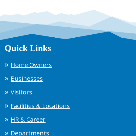
Quick Links
Home Owners
Businesses
Visitors
Facilities & Locations
HR & Career
Departments