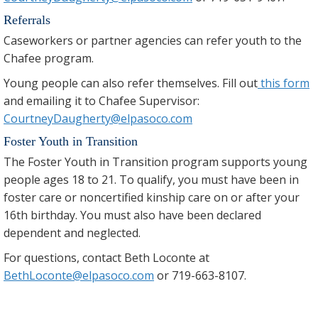
Referrals
Caseworkers or partner agencies can refer youth to the
Chafee program.
Young people can also refer themselves. Fill out
this form
and emailing it to Chafee Supervisor:
CourtneyDaugherty@elpasoco.com
Foster Youth in Transition
The Foster Youth in Transition program supports young
people ages 18 to 21. To qualify, you must have been in
foster care or noncertified kinship care on or after your
16th birthday. You must also have been declared
dependent and neglected.
For questions, contact Beth Loconte at
BethLoconte@elpasoco.com
or 719-663-8107.