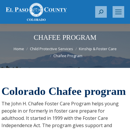
S
e
a
r
CHAFEE PROGRAM
c
You are here:
Home
Child Protective Services
Kinship & Foster Care
h
Chafee Program
:
Colorado Chafee program
The John H. Chafee Foster Care Program helps young
people in or formerly in foster care prepare for
adulthood. It started in 1999 with the Foster Care
Independence Act. The program gives support and