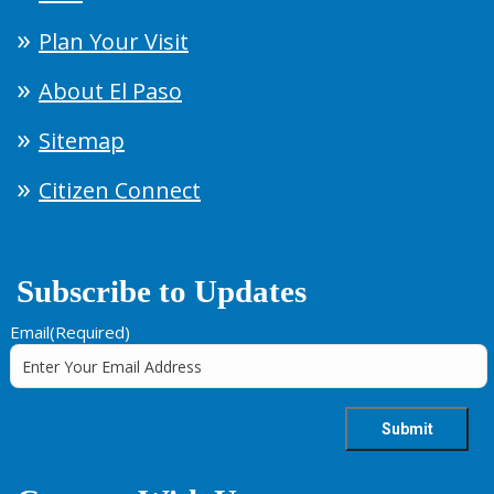
Plan Your Visit
About El Paso
Sitemap
Citizen Connect
Subscribe to Updates
Email
(Required)