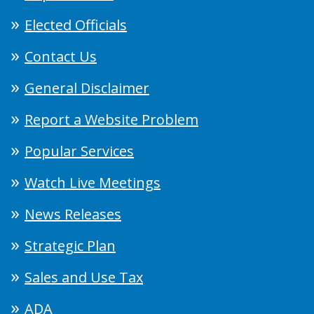
Elected Officials
Contact Us
General Disclaimer
Report a Website Problem
Popular Services
Watch Live Meetings
News Releases
Strategic Plan
Sales and Use Tax
ADA